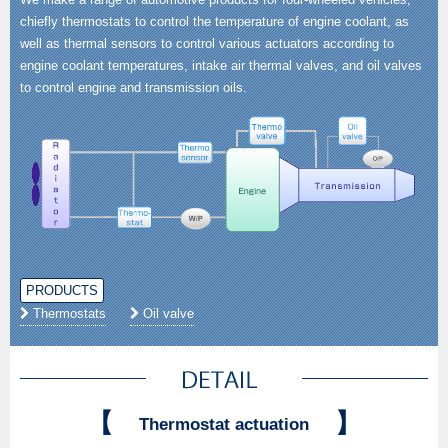
chiefly thermostats to control the temperature of engine coolant, as
well as thermal sensors to control various actuators according to
engine coolant temperatures, intake air thermal valves, and oil valves
to control engine and transmission oils.
PRODUCTS
Thermostats
Oil valve
【
】
Thermostat actuation