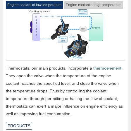
Engine coolant at low temperature
Engine coolant at high temperature
Thermostats, our main products, incorporate a
thermoelement
.
They open the valve when the temperature of the engine
coolant reaches the specified level, and close the valve when
the temperature drops. Thus by controlling the coolant
temperature through permitting or halting the flow of coolant,
thermostats can exert a major influence on engine efficiency as
well as improving fuel consumption.
PRODUCTS