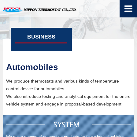
BUSINESS
Automobiles
We produce thermostats and various kinds of temperature
control device for automobiles.
We also introduce testing and analytical equipment for the entire
vehicle system and engage in proposal-based development.
We make a range of automotive products for four-wheeled vehicles,