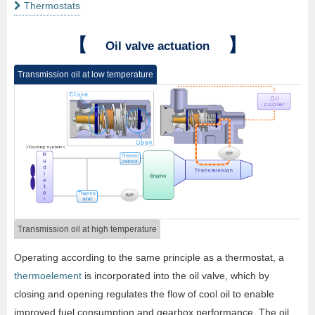
Thermostats
【
】
Oil valve actuation
Transmission oil at low temperature
Transmission oil at high temperature
Operating according to the same principle as a thermostat, a
thermoelement
is incorporated into the oil valve, which by
closing and opening regulates the flow of cool oil to enable
improved fuel consumption and gearbox performance. The oil