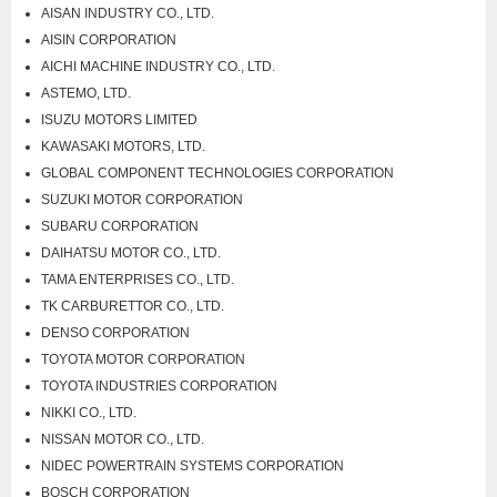
AISAN INDUSTRY CO., LTD.
AISIN CORPORATION
AICHI MACHINE INDUSTRY CO., LTD.
ASTEMO, LTD.
ISUZU MOTORS LIMITED
KAWASAKI MOTORS, LTD.
GLOBAL COMPONENT TECHNOLOGIES CORPORATION
SUZUKI MOTOR CORPORATION
SUBARU CORPORATION
DAIHATSU MOTOR CO., LTD.
TAMA ENTERPRISES CO., LTD.
TK CARBURETTOR CO., LTD.
DENSO CORPORATION
TOYOTA MOTOR CORPORATION
TOYOTA INDUSTRIES CORPORATION
NIKKI CO., LTD.
NISSAN MOTOR CO., LTD.
NIDEC POWERTRAIN SYSTEMS CORPORATION
BOSCH CORPORATION