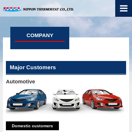
COMPANY
Major Customers
Automotive
Domestic customers