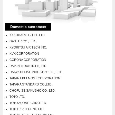
Domestic customers
KAKUDAI MFG. CO., LTD.
GASTAR CO., LTD.
KYORITSU AIR TECH INC.
KVK CORPORATION
CORONA CORPORATION
DAIKIN INDUSTRIES, LTD.
DAIWA HOUSE INDUSTRY CO., LTD.
TAKARA BELMONT CORPORATION
TAKARA STANDARD CO.,LTD.
CHOFU SEISAKUSHO CO., LTD.
TOTO LTD.
TOTO AQUATECHNO LTD.
TOTO PLATECHNO LTD.