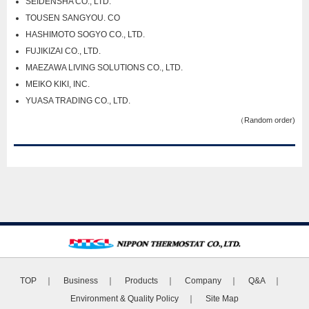
SEIDENSHA CO., LTD.
TOUSEN SANGYOU. CO
HASHIMOTO SOGYO CO., LTD.
FUJIKIZAI CO., LTD.
MAEZAWA LIVING SOLUTIONS CO., LTD.
MEIKO KIKI, INC.
YUASA TRADING CO., LTD.
（Random order)
TOP
｜
Business
｜
Products
｜
Company
｜
Q&A
｜
Environment & Quality Policy
｜
Site Map