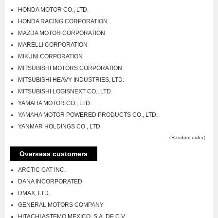
HONDA MOTOR CO., LTD.
HONDA RACING CORPORATION
MAZDA MOTOR CORPORATION
MARELLI CORPORATION
MIKUNI CORPORATION
MITSUBISHI MOTORS CORPORATION
MITSUBISHI HEAVY INDUSTRIES, LTD.
MITSUBISHI LOGISNEXT CO., LTD.
YAMAHA MOTOR CO., LTD.
YAMAHA MOTOR POWERED PRODUCTS CO., LTD.
YANMAR HOLDINGS CO., LTD.
（Random order）
Overseas customers
ARCTIC CAT INC.
DANA INCORPORATED
DMAX, LTD.
GENERAL MOTORS COMPANY
HITACHI ASTEMO MEXICO, S.A. DE C.V.