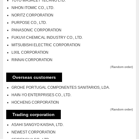
TOTO WASHLET TECHNO LTD.
NIHON ITOMIC CO., LTD.
NORITZ CORPORATION
PURPOSE CO., LTD.
PANASONIC CORPORATION
FUKUVI CHEMICAL INDUSTRY CO., LTD.
MITSUBISHI ELECTRIC CORPORATION
LIXIL CORPORATION
RINNAI CORPORATION
（Random order)
Overseas customers
GROHE PORTUGAL COMPONENTES SANITARIOS, LDA.
HAIN-YO ENTERPRISES CO., LTD.
HOCHENG CORPORATION
（Random order)
Trading corporation
ASAHI SANGYO KAISHA, LTD.
NEWEST CORPORATION