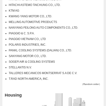
HITACHI ASTEMO TAICHUNG CO., LTD.
KTM AG
KWANG YANG MOTOR CO., LTD.
MELLING AUTOMOTIVE PRODUCTS
NANYANG FEILONG AUTO COMPONENTS CO., LTD.
PIAGGIO & C. S.P.A.
PIAGGIO VIETNAM CO., LTD
POLARIS INDUSTRIES, INC.
PANKL COOLING SYSTEMS (DALIAN) CO., LTD.
SANYANG MOTOR CO., LTD.
SOGEFI AIR & COOLING SYSTEMS
STELLANTIS N.V.
TALLERES MECANICOS MONTSERRAT S.A DE C.V.
T.RAD NORTH AMERICA, INC.
（Random order）
Housing