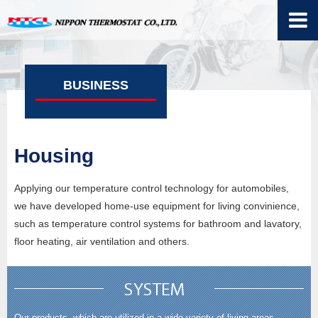
BUSINESS
Housing
Applying our temperature control technology for automobiles,
we have developed home-use equipment for living convinience,
such as temperature control systems for bathroom and lavatory,
floor heating, air ventilation and others.
Our products, which are utilized in a wide variety of living areas,