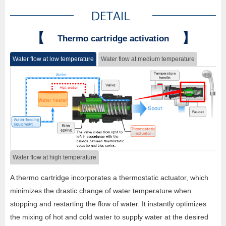
【
】
Thermo cartridge activation
Water flow at low temperature
Water flow at medium temperature
Water flow at high temperature
A thermo cartridge incorporates a thermostatic actuator, which
minimizes the drastic change of water temperature when
stopping and restarting the flow of water. It instantly optimizes
the mixing of hot and cold water to supply water at the desired