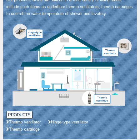
include such items as underfloor thermo ventilators, thermo cartridges
to control the water temperature of shower and lavatory.
PRODUCTS
Thermo ventilator
Hinge-type ventilator
Thermo cartridge