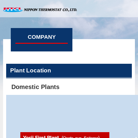
COMPANY
Plant Location
Domestic Plants