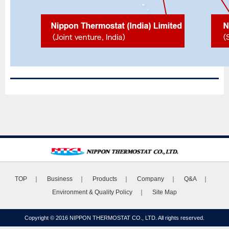
TOP
｜
Business
｜
Products
｜
Company
｜
Q&A
｜
Environment & Quality Policy
｜
Site Map
Copyright © 2016 NIPPON THERMOSTAT CO., LTD. All rights reserved.