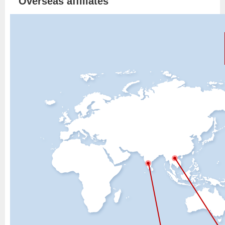
Overseas affiliates